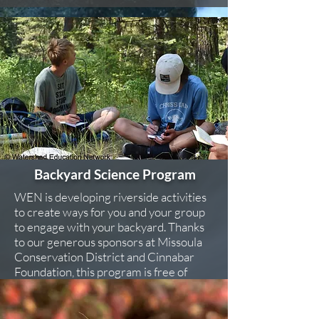
Backyard Science Program
WEN is developing riverside activities
to create ways for you and your group
to engage with your backyard. Thanks
to our generous sponsors at Missoula
Conservation District and Cinnabar
Foundation, this program is free of
charge.