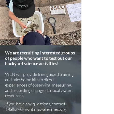
We are recruiting interested groups
of people who want to test out our
backyard science activities!
WEN will provide free guided training
and take home kits to direct
experiences of observing, measuring,
and recording changes to local water
resources.
If you have any questions, contact:
Mallory@montanawatershed.org