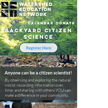
watershed
education
network
Calendar
DONATE
Backyard citizen
science
Register Here
Anyone can be a citizen scientist!
By observing and exploring the natural
world; recording information over
time; and sharing with others YOU can
make a difference in your community.