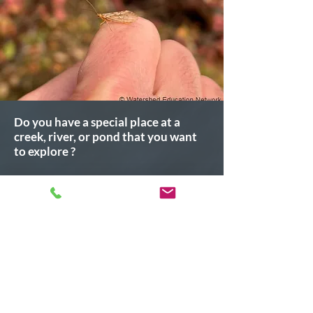
Do you have a special place at a
creek, river, or pond that you want
to explore ?
We encourage all individuals and
groups to participate in collecting
meaningful data to make a difference in
our community.
Join us! Click the button below to
register
Register Here