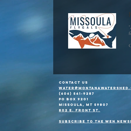
"
f
C
Contact Us
water@montanawatershed.
(406) 541-9287
PO Box 9201
Missoula, MT 59807
802 E. Front St.
Subscribe to the WEn news