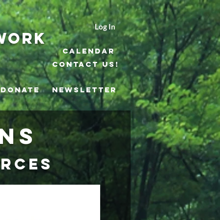
Log In
work
Calendar
Contact Us!
DONATE
NEWSLETTER
ons
urces