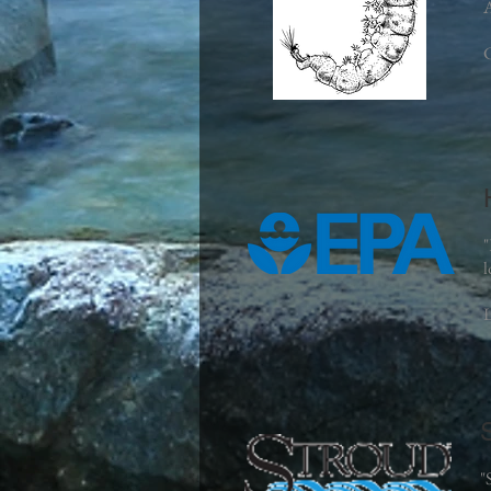
A
C
"
l
L
"