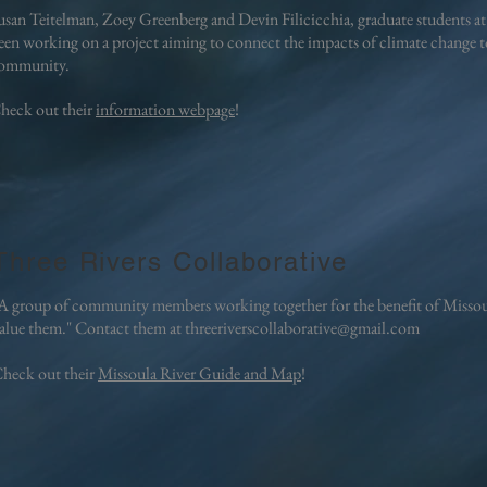
usan Teitelman, Zoey Greenberg and Devin Filicicchia, graduate students at
een working on a project aiming to connect the impacts of climate change to
ommunity.
heck out their
information webpage
!
Three Rivers Collaborative
A group of community members working together for the benefit of Missoul
alue them."
Contact them at
threeriverscollaborative@gmail.com
heck out their
Missoula River Guide and Map
!