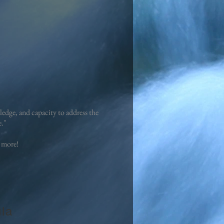
edge, and capacity to address the
e."
 more!
la