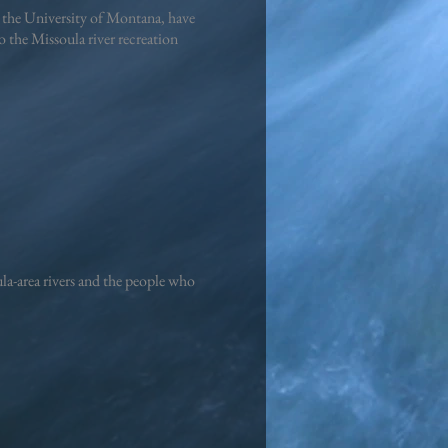
 the University of Montana, have
 the Missoula river recreation
a-area rivers and the people who