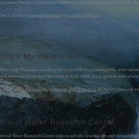
n interactive atlas of common freshwater macroinvertebrates funded by t
heck out their
training materials
and
practice quizzes
!
How's My Waterway?
How's My Waterway was designed to provide the general public with inform
ocal waters based on data that states, federal, tribal, local agencies and othe
earn about
water quality, restoration and protection efforts
for you local w
Stroud Water Research Center
Stroud Water Research Center seeks to advance knowledge and stewardship o