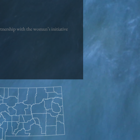
artnership with the womxn’s initiative