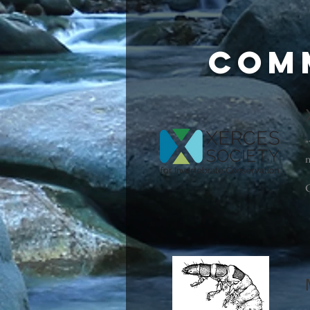
Com
"
n
C