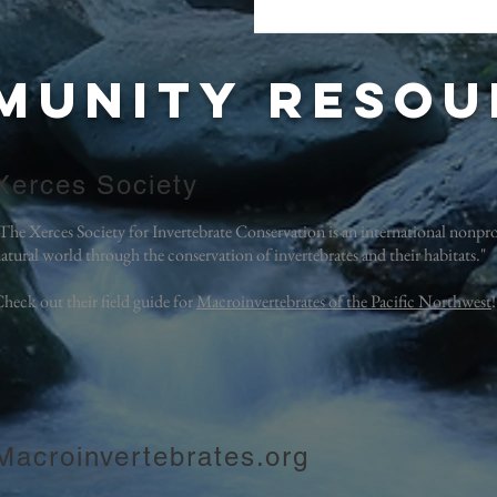
munity
resou
Xerces Society
The Xerces Society for Invertebrate Conservation is an international nonprof
atural world through the conservation of invertebrates and their habitats."
heck out their field guide for
Macroinvertebrates of the Pacific Northwest
Macroinvertebrates.org