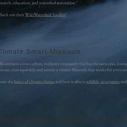
esearch, education, and watershed restoration."
heck out their
WikiWatershed Toolkit
!
Climate Smart Missoula
We envision a low-carbon, resilient community that has the networks, knowl
limate crisis equitably and sustain a vibrant Missoula that works for everyon
earn the
basics of climate change
and how it affects
wildlife, ecosystems
and
Climate Change and Rivers in Missou