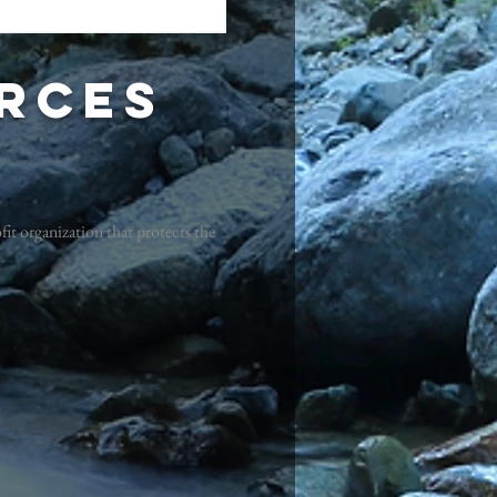
rces
it organization that protects the
!