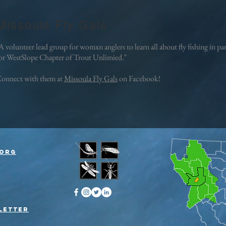
Missoula Fly Gals
A volunteer lead group for womxn anglers to learn all about fly fishing in p
or WestSlope Chapter of Trout Unlimied."
onnect with them at
Missoula Fly Gals
on Facebook!
org
letter