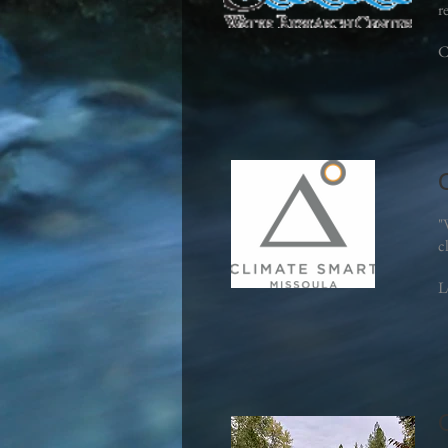
r
C
"
c
L