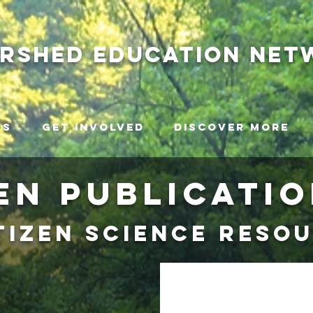
ershed
education net
ms
Get Involved
Discover More
EN Publicati
tizen science reso