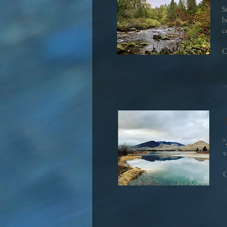
S
b
c
C
"
v
C