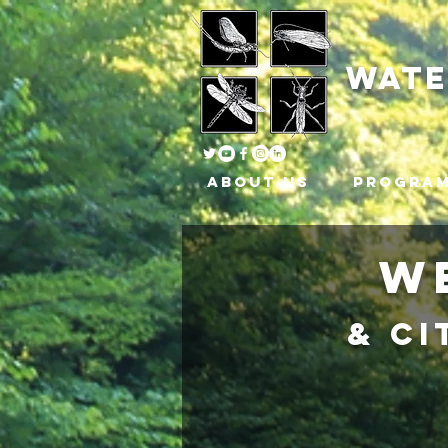
wat
About Us
Progra
W
& Ci