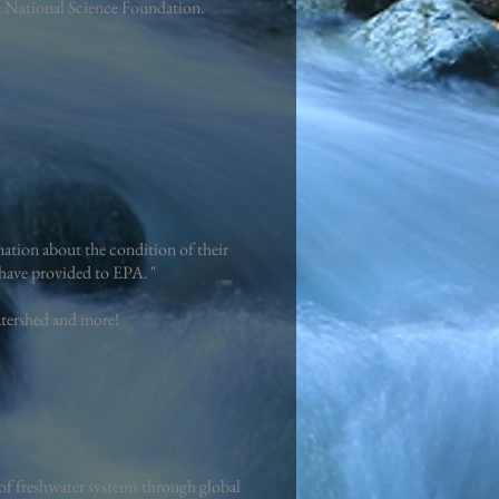
he National Science Foundation.
ation about the condition of their
rs have provided to EPA. "
atershed and more!
f freshwater systems through global