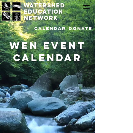
watershed
education
network
Calendar
DONATE
WEN Event
Calendar