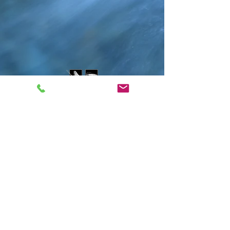
Contact Us
water@montanawatershed.org
(406) 541-9287
PO Box 9201
Missoula, MT 59807
802 E. Front St.
Subscribe to the WEn
newsletter