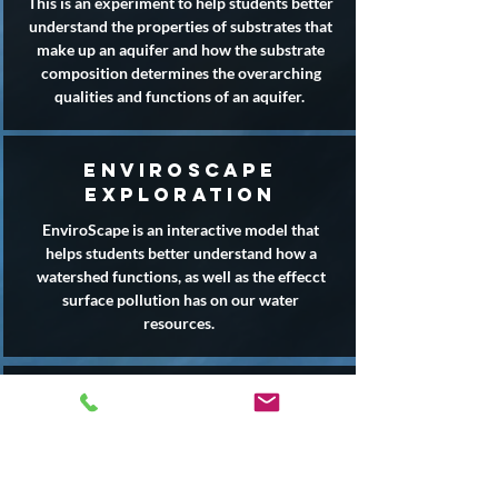
This is an experiment to help students better
understand the properties of substrates that
make up an aquifer and how the substrate
composition determines the overarching
qualities and functions of an aquifer.
enviroscape
exploration
EnviroScape is an interactive model that
helps students better understand how a
watershed functions, as well as the effecct
surface pollution has on our water
resources.
incredible journey
This interactive game helps students simulate
the movement of water within the water
cycle.