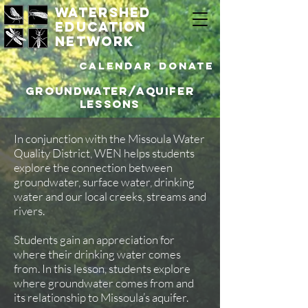
watershed
education
network
Calendar
DONATE
Groundwater/Aquifer
Lessons
In conjunction with the Missoula Water
Quality District, WEN helps students
explore the connection between
groundwater, surface water, drinking
water and our local creeks, streams and
rivers.
Students gain an appreciation for
where their drinking water comes
from. In this lesson, students explore
where groundwater comes from and
its relationship to Missoula’s aquifer.