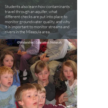
Students also learn how contaminants
travel through an aquifer, what
different checks are put into place to
monitor groundwater quality, and why
it is important to monitor streams and
rivers in the Missoula area.