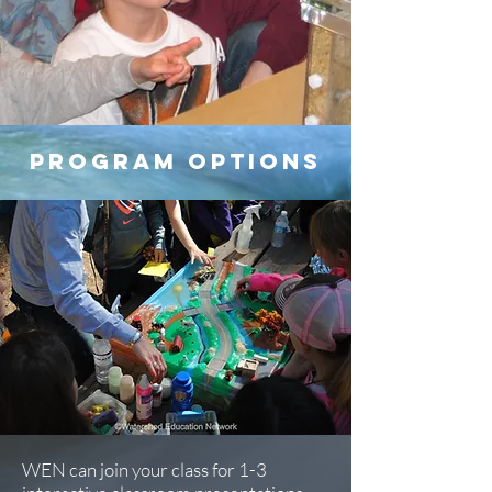
program options
WEN can join your class for 1-3