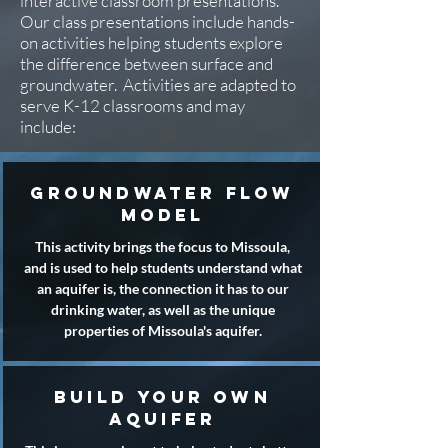
interactive classroom presentations.
Our class presentations include hands-
on activities helping students explore
the difference between surface and
groundwater. Activities are adapted to
serve K-12 classrooms and may
include:
groundwater flow
model
This activity brings the focus to Missoula,
and is used to help students understand what
an aquifer is, the connection it has to our
drinking water, as well as the unique
properties of Missoula's aquifer.
build your own
aquifer