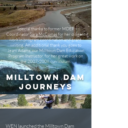
Special thanks to former MDEP
Coordinator
Sara McComas
for her diligent
work in program coordination and grant-
writing. An additional thank you goes to
Jeani Adams, our Milltown Dam Education
Program Instructor, for her great work on
the
2007-2008
curriculum.
Milltown Dam
Journeys
WEN launched the
Milltown Dam