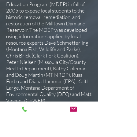
Education Program (
MDEP) in fall of
2005 to expose local students to the
historic removal, remediation, and
restoration of the Milltown Dam and
Reservoir. The MDEP was developed
using information supplied by local
resource experts Dave Schmetterling
(Montana Fish, Wildlife and Parks),
Chris Brick (Clark Fork Coalition),
Peter Nielsen (Missoula City/County
Health Department), Kathy Coleman
and Doug Martin (MT NRDP), Russ
Forba and Diana Hammer (EPA), Keith
Large, Montana Department of
Environmental Quality (DEQ) and Matt
Vincent (CFWEP).