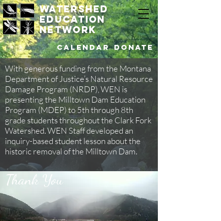
watershed
education
network
Calendar
DONATE
With generous funding from the Montana
Department of Justice’s Natural Resource
Damage Program (NRDP), WEN is
presenting the Milltown Dam Education
Program (MDEP) to 5th through 8th
grade students throughout the Clark Fork
Watershed. WEN Staff developed an
inquiry-based student lesson about the
historic removal of the Milltown Dam.
Thank You