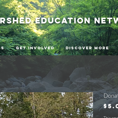
ershed
education net
ms
Get Involved
Discover More
Donat
$5.
This am