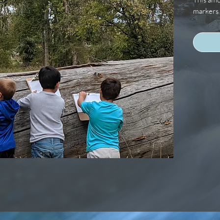
markers 