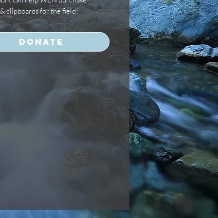
& clipboards for the field!
Donate