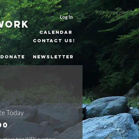
Log In
work
Calendar
Contact Us!
DONATE
NEWSLETTER
e Today
Price
00
ount can help WEN purchase