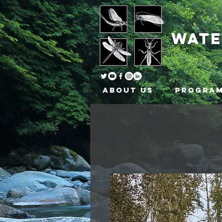
wat
About Us
Progra