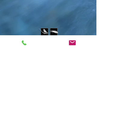
Contact Us
water@montanawatershed.org
(406) 541-9287
PO Box 9201
Missoula, MT 59807
802 E. Front St.
Subscribe to the WEn
newsletter