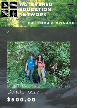
watershed
education
network
Calendar
DONATE
Donate Today
Price
$500.00