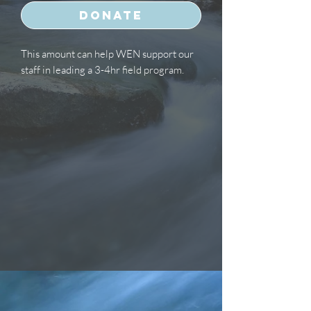
Donate
This amount can help WEN support our
staff in leading a 3-4hr field program.